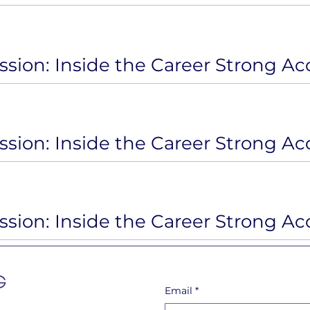
Email
*