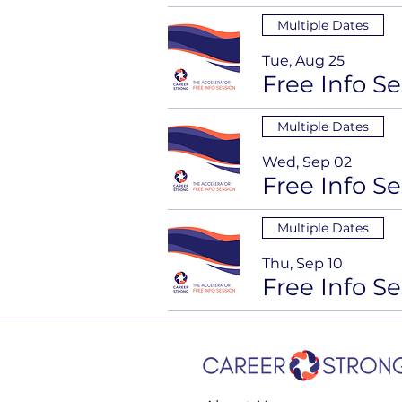
Multiple Dates
Tue, Aug 25
Multiple Dates
Wed, Sep 02
Multiple Dates
Thu, Sep 10