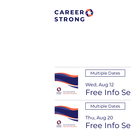
CAREER
STRONG
Multiple Dates
Wed, Aug 12
Multiple Dates
Thu, Aug 20