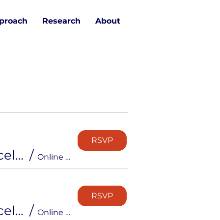
proach
Research
About
RSVP
Free Info Session: Inside the Career Strong Accelerator
/
Online via Zoom
RSVP
Free Info Session: Inside the Career Strong Accelerator
/
Online via Zoom