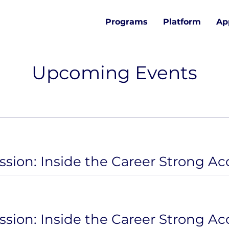
Programs
Platform
Ap
Upcoming Events