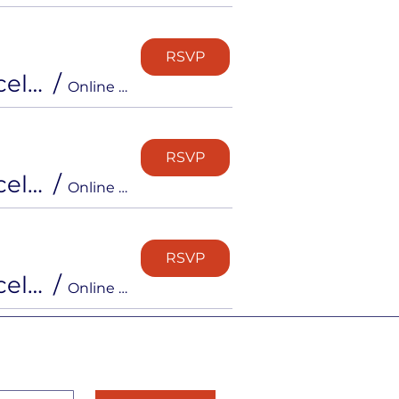
RSVP
Free Info Session: Inside the Career Strong Accelerator
/
Online via Zoom
RSVP
Free Info Session: Inside the Career Strong Accelerator
/
Online via Zoom
RSVP
Free Info Session: Inside the Career Strong Accelerator
/
Online via Zoom