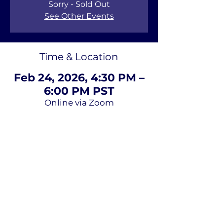
Sorry - Sold Out
See Other Events
Time & Location
Feb 24, 2026, 4:30 PM –
6:00 PM PST
Online via Zoom
About Us
Terms of
Service
Privacy Policy
Contact Us
Email
*