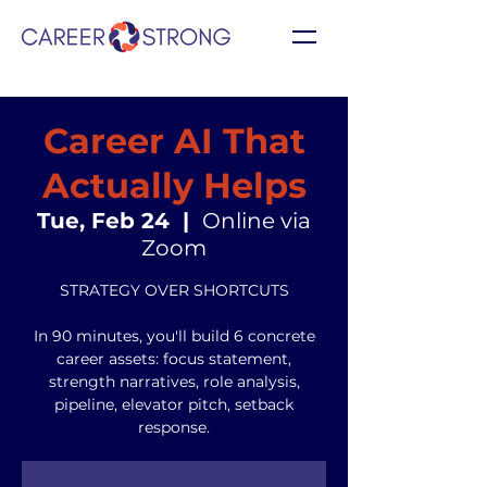
Career AI That
Actually Helps
Tue, Feb 24
  |  
Online via
Zoom
STRATEGY OVER SHORTCUTS
In 90 minutes, you'll build 6 concrete
career assets: focus statement,
strength narratives, role analysis,
pipeline, elevator pitch, setback
response.