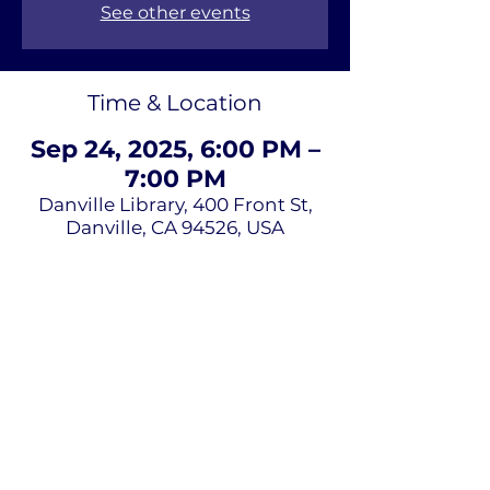
See other events
Time & Location
Sep 24, 2025, 6:00 PM –
7:00 PM
Danville Library, 400 Front St,
Danville, CA 94526, USA
About Us
Terms of
Service
Privacy Policy
Contact Us
Email
*