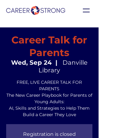
Career Talk for
Parents
Wed, Sep 24
  |  
Danville
Library
FREE, LIVE CAREER TALK FOR
PARENTS
The New Career Playbook for Parents of
Young Adults:
AI, Skills and Strategies to Help Them
Build a Career They Love
Registration is closed