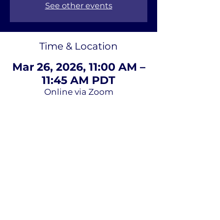
See other events
Time & Location
Mar 26, 2026, 11:00 AM –
11:45 AM PDT
Online via Zoom
About Us
Terms of
Service
Privacy Policy
Contact Us
Email
*