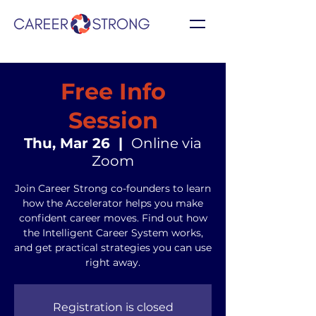
Free Info
Session
Thu, Mar 26
  |  
Online via
Zoom
Join Career Strong co-founders to learn
how the Accelerator helps you make
confident career moves. Find out how
the Intelligent Career System works,
and get practical strategies you can use
right away.
Registration is closed