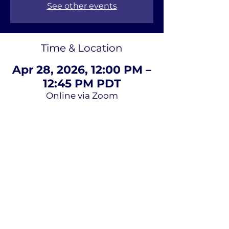
See other events
Time & Location
Apr 28, 2026, 12:00 PM –
12:45 PM PDT
Online via Zoom
About Us
Terms of
Service
Privacy Policy
Contact Us
Email
*