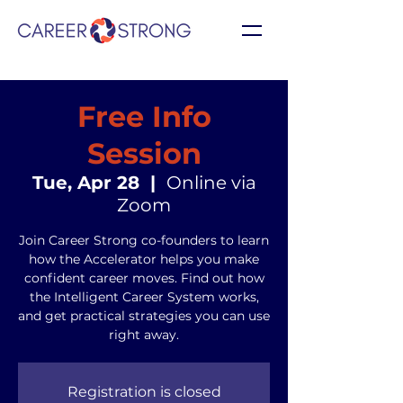
Free Info
Session
Tue, Apr 28
  |  
Online via
Zoom
Join Career Strong co-founders to learn
how the Accelerator helps you make
confident career moves. Find out how
the Intelligent Career System works,
and get practical strategies you can use
right away.
Registration is closed