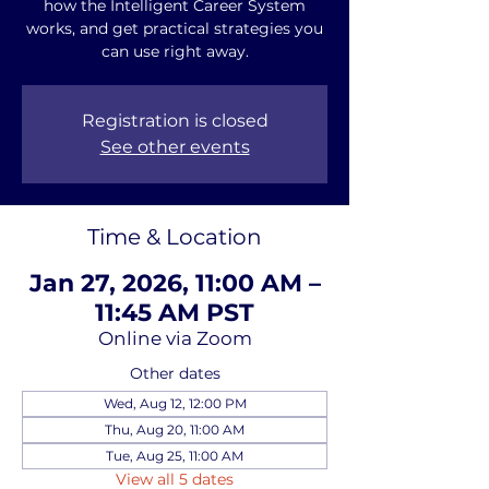
how the Intelligent Career System
works, and get practical strategies you
can use right away.
Registration is closed
See other events
Time & Location
Jan 27, 2026, 11:00 AM –
11:45 AM PST
Online via Zoom
Other dates
Wed, Aug 12, 12:00 PM
Thu, Aug 20, 11:00 AM
Tue, Aug 25, 11:00 AM
View all 5 dates