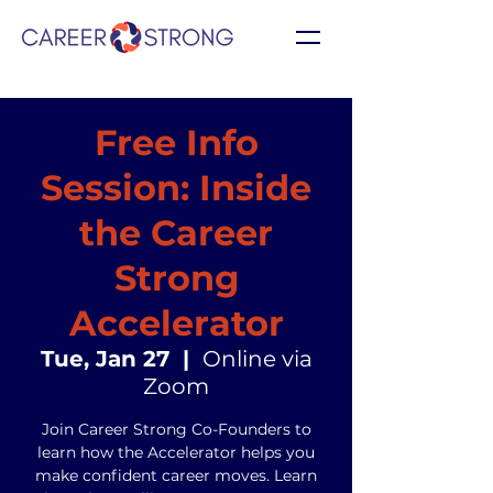
Free Info
Session: Inside
the Career
Strong
Accelerator
Tue, Jan 27
  |  
Online via
Zoom
Join Career Strong Co-Founders to
learn how the Accelerator helps you
make confident career moves. Learn