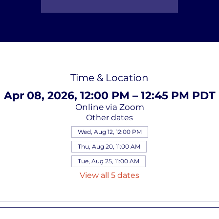
Time & Location
Apr 08, 2026, 12:00 PM – 12:45 PM PDT
Online via Zoom
Other dates
Wed, Aug 12, 12:00 PM
Thu, Aug 20, 11:00 AM
Tue, Aug 25, 11:00 AM
View all 5 dates