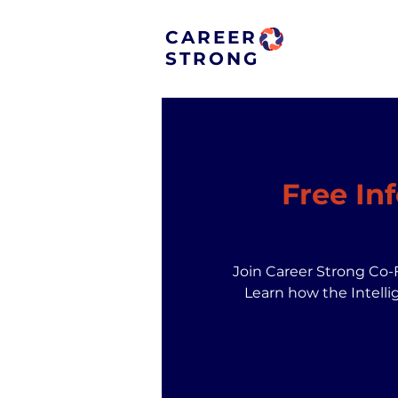
CAREER
STRONG
Free In
Join Career Strong Co-
Learn how the Intelli