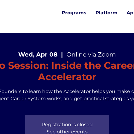
Programs
Platform
Ap
Wed, Apr 08
  |  
Online via Zoom
fo Session: Inside the Caree
Accelerator
Founders to learn how the Accelerator helps you make 
gent Career System works, and get practical strategies y
Registration is closed
See other events