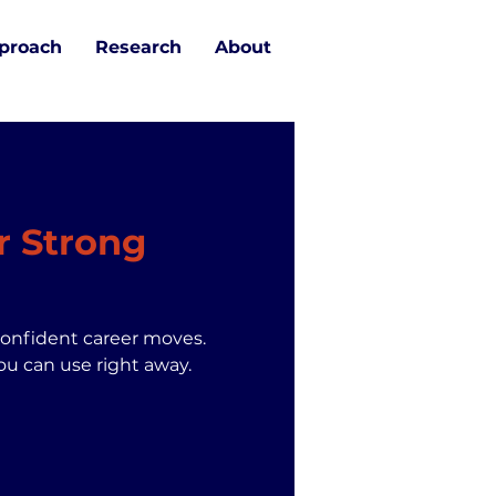
proach
Research
About
r Strong
confident career moves.
ou can use right away.